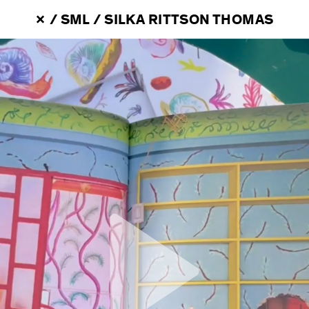
 / 
SML
 / 
SILKA RITTSON THOMAS