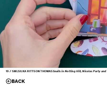
19 / SML
SILKA RITTSON THOMAS
Snails in Notting Hill, Nicolas Party an
BACK