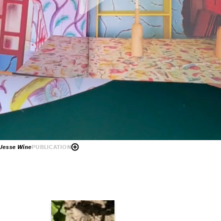
d Jesse Wine
PUBLICATION